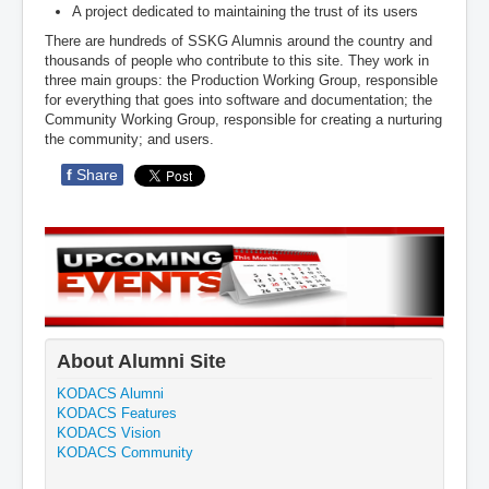
A project dedicated to maintaining the trust of its users
There are hundreds of SSKG Alumnis around the country and
thousands of people who contribute to this site. They work in
three main groups: the Production Working Group, responsible
for everything that goes into software and documentation; the
Community Working Group, responsible for creating a nurturing
the community; and users.
f
Share
About Alumni Site
KODACS Alumni
KODACS Features
KODACS Vision
KODACS Community