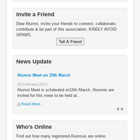
Invite a Friend
Dear Alumni, invite your friends to connect, collaborate,
contribute & be part of this association. KINDLY AVOID
SPAMS.
News Update
Alumni Meet on 15th March
26 February 2015
Alumni Meet is schdeuled on15th March..Alumnis are
invited for this meet to be held at...
Read More...
Who's Online
Find out how many registered Alumnus are online.