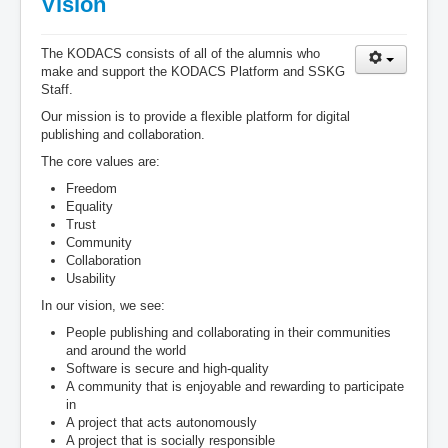
Vision
The KODACS consists of all of the alumnis who
make and support the KODACS Platform and SSKG
Staff.
Our mission is to provide a flexible platform for digital
publishing and collaboration.
The core values are:
Freedom
Equality
Trust
Community
Collaboration
Usability
In our vision, we see:
People publishing and collaborating in their communities
and around the world
Software is secure and high-quality
A community that is enjoyable and rewarding to participate
in
A project that acts autonomously
A project that is socially responsible