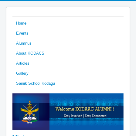
Home
Events
Alumnus
About KODACS
Articles
Gallery
Sainik School Kodagu