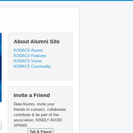
About Alumni Site
KODACS Alumni
KODACS Features
KODACS Vision
KODACS Community
Invite a Friend
Dear Alumni, invite your
friends to connect, collaborate,
contribute & be part of this
association. KINDLY AVOID
SPAMS.