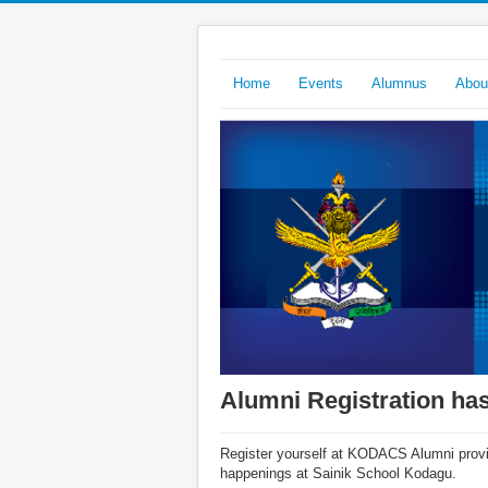
Home
Events
Alumnus
Abo
Alumni Registration has
Register yourself at KODACS Alumni provid
happenings at Sainik School Kodagu.