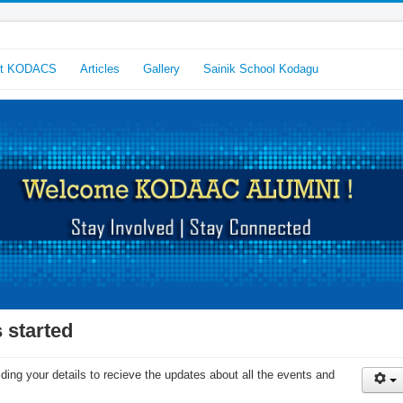
ut KODACS
Articles
Gallery
Sainik School Kodagu
 started
ing your details to recieve the updates about all the events and