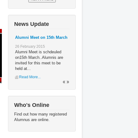
News Update
Alumni Meet on 15th March
26 February 2015
Alumni Meet is schdeuled
on15th March..Alumnis are
invited for this meet to be
held at...
Read More...
Who's Online
Find out how many registered
Alumnus are online.