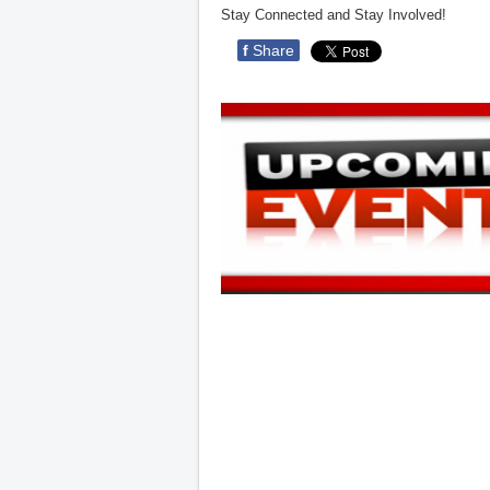
Stay Connected and Stay Involved!
f
Share