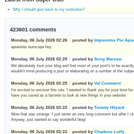
Why I should give back to my institution?
423601
comments
Monday, 06 July 2026 02:26
posted by
Impuestos Por Apu
apuestas eurocopa hoy
Monday, 06 July 2026 02:25
posted by
Song Marsaw
We absolutely love your blog and find most of your post's to be exactly 
wouldn't mind producing a post or elaborating on a number of the subj
Monday, 06 July 2026 02:25
posted by
Val Comment
I'm excited to uncover this site. I wanted to thank you for your time for t
have you saved as a favorite to look at new things in your website.
Monday, 06 July 2026 02:22
posted by
Tommy Hilyard
Wow that was strange. I just wrote an very long comment but after I clic
Anyway, just wanted to say wonderful blog!
Monday, 06 July 2026 02:22
posted by
Charlena Lutfy