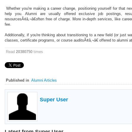
Whether you're making a career change, positioning yourself for that nex
help you. Alumni are usually offered exclusive job postings, re
resourcesÃ¢â‚¬â€often free of charge. More in-depth services, like career
fee.
Additionally, if you're thinking about transitioning to a new field (or jus
classes, certificate programs, or course auditsÃ¢â‚¬â€ offered to alumni a
Read
20380750
times
Published in
Alumni Articles
Super User
Latest from Super User