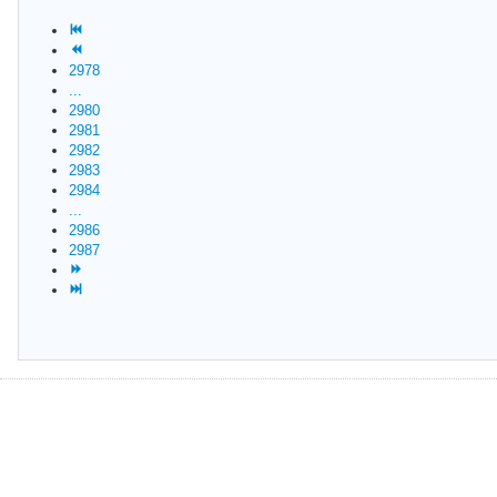
2978
...
2980
2981
2982
2983
2984
...
2986
2987