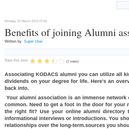
Monday, 02 March 2015 07:53
Benefits of joining Alumni as
Written by
Super User
Rate this item
(7 votes)
Associating KODACS alumni you can utilize all kin
dividends on your degree for life. Here's an ov
back into.
Your alumni association is an immense network o
common. Need to get a foot in the door for your ne
the right fit? Use your online alumni director
informational interviews or introductions. You sho
relationships over the long-term.sources you shou