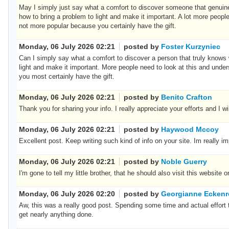
May I simply just say what a comfort to discover someone that genuine
how to bring a problem to light and make it important. A lot more people 
not more popular because you certainly have the gift.
Monday, 06 July 2026 02:21
posted by
Foster Kurzyniec
Can I simply say what a comfort to discover a person that truly knows 
light and make it important. More people need to look at this and under
you most certainly have the gift.
Monday, 06 July 2026 02:21
posted by
Benito Crafton
Thank you for sharing your info. I really appreciate your efforts and I wi
Monday, 06 July 2026 02:21
posted by
Haywood Mccoy
Excellent post. Keep writing such kind of info on your site. Im really im
Monday, 06 July 2026 02:21
posted by
Noble Guerry
I'm gone to tell my little brother, that he should also visit this website
Monday, 06 July 2026 02:20
posted by
Georgianne Ecken
Aw, this was a really good post. Spending some time and actual effort 
get nearly anything done.