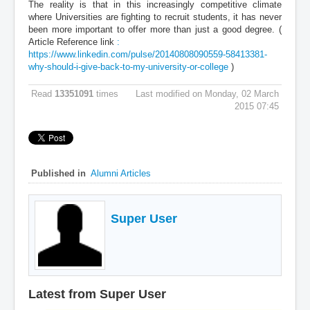
The reality is that in this increasingly competitive climate
where Universities are fighting to recruit students, it has never
been more important to offer more than just a good degree. (
Article Reference link
:
https://www.linkedin.com/pulse/20140808090559-58413381-
why-should-i-give-back-to-my-university-or-college
)
Read
13351091
times
Last modified on Monday, 02 March
2015 07:45
Published in
Alumni Articles
Super User
Latest from Super User