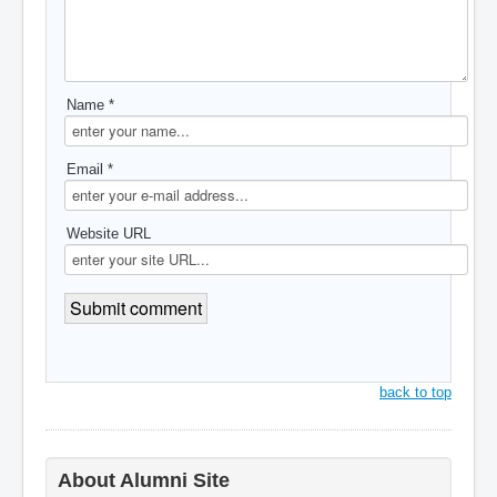
Name *
Email *
Website URL
back to top
About Alumni Site