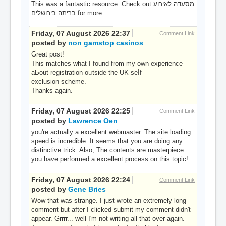
This was a fantastic resource. Check out מסעדה לאירוע
בריתה בירושלים for more.
Friday, 07 August 2026 22:37
Comment Link
posted by
non gamstop casinos
Great post!
Tһiѕ matches ԝhat Ι found from my own experience
aƄout registration oᥙtside the UK seⅼf
exclusion scheme.
Thanks аgain.
Friday, 07 August 2026 22:25
Comment Link
posted by
Lawrence Oen
you're actually a excellent webmaster. The site loading
speed is incredible. It seems that you are doing any
distinctive trick. Also, The contents are masterpiece.
you have performed a excellent process on this topic!
Friday, 07 August 2026 22:24
Comment Link
posted by
Gene Bries
Wow that was strange. I just wrote an extremely long
comment but after I clicked submit my comment didn't
appear. Grrrr... well I'm not writing all that over again.