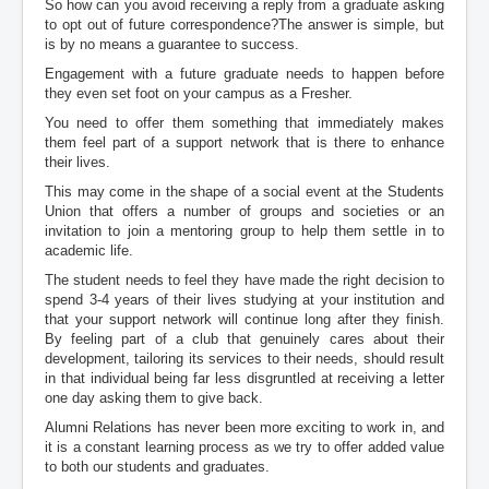
So how can you avoid receiving a reply from a graduate asking
to opt out of future correspondence?The answer is simple, but
is by no means a guarantee to success.
Engagement with a future graduate needs to happen before
they even set foot on your campus as a Fresher.
You need to offer them something that immediately makes
them feel part of a support network that is there to enhance
their lives.
This may come in the shape of a social event at the Students
Union that offers a number of groups and societies or an
invitation to join a mentoring group to help them settle in to
academic life.
The student needs to feel they have made the right decision to
spend 3-4 years of their lives studying at your institution and
that your support network will continue long after they finish.
By feeling part of a club that genuinely cares about their
development, tailoring its services to their needs, should result
in that individual being far less disgruntled at receiving a letter
one day asking them to give back.
Alumni Relations has never been more exciting to work in, and
it is a constant learning process as we try to offer added value
to both our students and graduates.