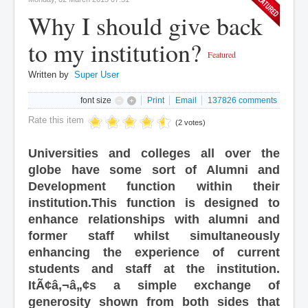
Why I should give back
to my institution?
Featured
Written by
Super User
font size
Print
Email
137826
comments
Rate this item
(2 votes)
Universities and colleges all over the
globe have some sort of Alumni and
Development function within their
institution.This function is designed to
enhance relationships with alumni and
former staff whilst simultaneously
enhancing the experience of current
students and staff at the institution.
ItÃ¢â‚¬â„¢s a simple exchange of
generosity shown from both sides that