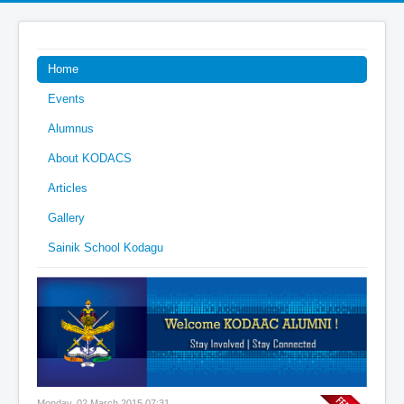
Home
Events
Alumnus
About KODACS
Articles
Gallery
Sainik School Kodagu
Monday, 02 March 2015 07:31