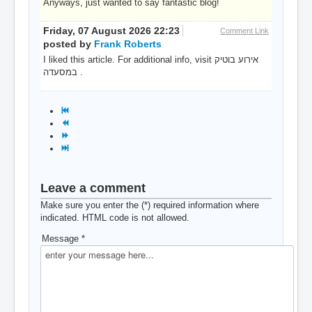
Anyways, just wanted to say fantastic blog!
Friday, 07 August 2026 22:23
Comment Link
posted by
Frank Roberts
I liked this article. For additional info, visit אירוע בוטיק
במסעדה .
Leave a comment
Make sure you enter the (*) required information where
indicated. HTML code is not allowed.
Message *