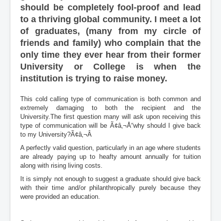
should be completely fool-proof and lead
to a thriving global community. I meet a lot
of graduates, (many from my circle of
friends and family) who complain that the
only time they ever hear from their former
University or College is when the
institution is trying to raise money.
This cold calling type of communication is both common and
extremely damaging to both the recipient and the
University.The first question many will ask upon receiving this
type of communication will be Ã¢â‚¬Å“why should I give back
to my University?Ã¢â‚¬Â
A perfectly valid question, particularly in an age where students
are already paying up to heafty amount annually for tuition
along with rising living costs.
It is simply not enough to suggest a graduate should give back
with their time and/or philanthropically purely because they
were provided an education.