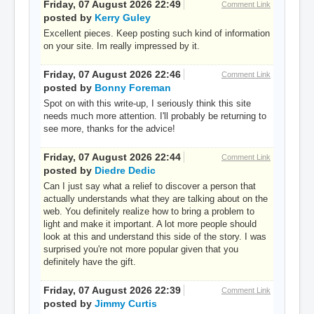
Friday, 07 August 2026 22:49
Comment Link
posted by
Kerry Guley
Excellent pieces. Keep posting such kind of information
on your site. Im really impressed by it.
Friday, 07 August 2026 22:46
Comment Link
posted by
Bonny Foreman
Spot on with this write-up, I seriously think this site
needs much more attention. I'll probably be returning to
see more, thanks for the advice!
Friday, 07 August 2026 22:44
Comment Link
posted by
Diedre Dedic
Can I just say what a relief to discover a person that
actually understands what they are talking about on the
web. You definitely realize how to bring a problem to
light and make it important. A lot more people should
look at this and understand this side of the story. I was
surprised you're not more popular given that you
definitely have the gift.
Friday, 07 August 2026 22:39
Comment Link
posted by
Jimmy Curtis