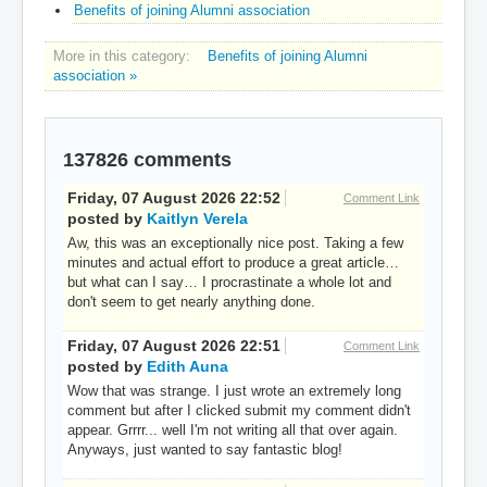
Benefits of joining Alumni association
More in this category:
Benefits of joining Alumni
association »
137826
comments
Friday, 07 August 2026 22:52
Comment Link
posted by
Kaitlyn Verela
Aw, this was an exceptionally nice post. Taking a few
minutes and actual effort to produce a great article…
but what can I say… I procrastinate a whole lot and
don't seem to get nearly anything done.
Friday, 07 August 2026 22:51
Comment Link
posted by
Edith Auna
Wow that was strange. I just wrote an extremely long
comment but after I clicked submit my comment didn't
appear. Grrrr... well I'm not writing all that over again.
Anyways, just wanted to say fantastic blog!